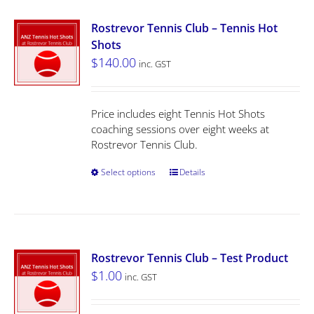
Rostrevor Tennis Club – Tennis Hot
Shots
$
140.00
inc. GST
Price includes eight Tennis Hot Shots
coaching sessions over eight weeks at
Rostrevor Tennis Club.
Select options
Details
Rostrevor Tennis Club – Test Product
$
1.00
inc. GST