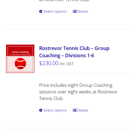
Select options
Details
Rostrevor Tennis Club – Group
Coaching – Divisions 1-6
$
230.00
inc. GST
Price includes eight Group Coaching
sessions over eight weeks at Rostrevor
Tennis Club.
Select options
Details