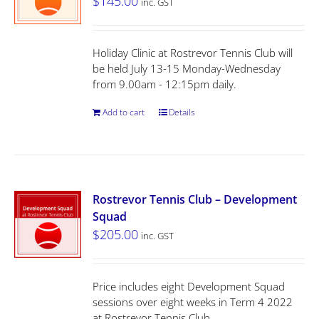
$
145.00
inc. GST
Holiday Clinic at Rostrevor Tennis Club will
be held July 13-15 Monday-Wednesday
from 9.00am - 12:15pm daily.
Add to cart
Details
Rostrevor Tennis Club – Development
Squad
$
205.00
inc. GST
Price includes eight Development Squad
sessions over eight weeks in Term 4 2022
at Rostrevor Tennis Club.