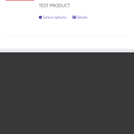
TEST PRODUCT
Select options
Details