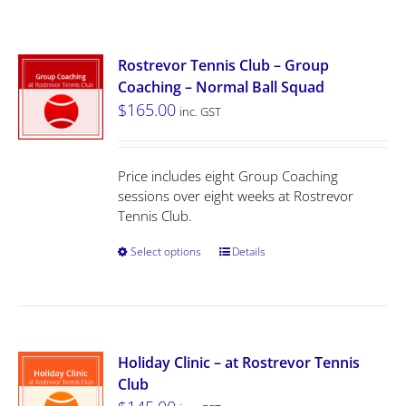
Rostrevor Tennis Club – Group
Coaching – Normal Ball Squad
$
165.00
inc. GST
Price includes eight Group Coaching
sessions over eight weeks at Rostrevor
Tennis Club.
Select options
Details
Holiday Clinic – at Rostrevor Tennis
Club