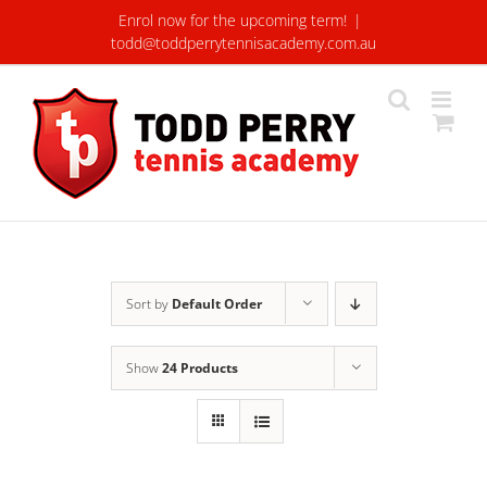
Skip
Enrol now for the upcoming term!
|
to
todd@toddperrytennisacademy.com.au
content
Sort by
Default Order
Show
24 Products