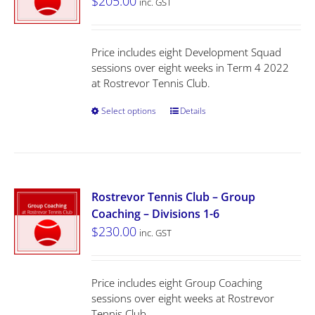
$
205.00
inc. GST
Price includes eight Development Squad
sessions over eight weeks in Term 4 2022
at Rostrevor Tennis Club.
Select options
Details
Rostrevor Tennis Club – Group
Coaching – Divisions 1-6
$
230.00
inc. GST
Price includes eight Group Coaching
sessions over eight weeks at Rostrevor
Tennis Club.