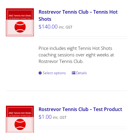
Rostrevor Tennis Club – Tennis Hot
Shots
$
140.00
inc. GST
Price includes eight Tennis Hot Shots
coaching sessions over eight weeks at
Rostrevor Tennis Club.
Select options
Details
Rostrevor Tennis Club – Test Product
$
1.00
inc. GST