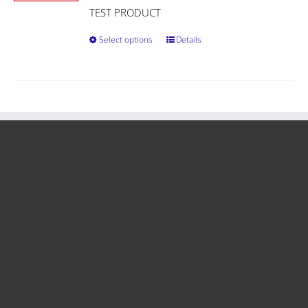
TEST PRODUCT
Select options
Details