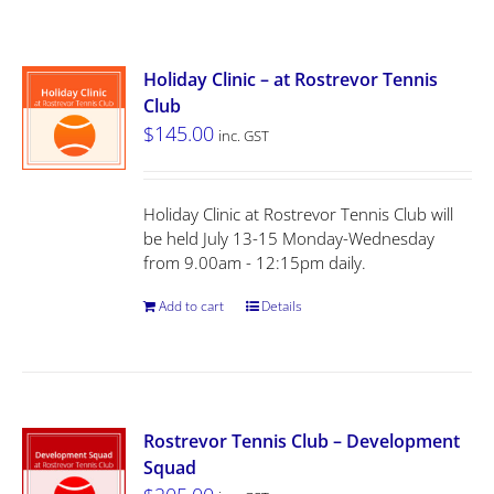
Holiday Clinic – at Rostrevor Tennis
Club
$
145.00
inc. GST
Holiday Clinic at Rostrevor Tennis Club will
be held July 13-15 Monday-Wednesday
from 9.00am - 12:15pm daily.
Add to cart
Details
Rostrevor Tennis Club – Development
Squad