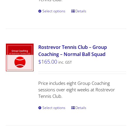
Select options
Details
Rostrevor Tennis Club – Group
Coaching – Normal Ball Squad
$
165.00
inc. GST
Price includes eight Group Coaching
sessions over eight weeks at Rostrevor
Tennis Club.
Select options
Details