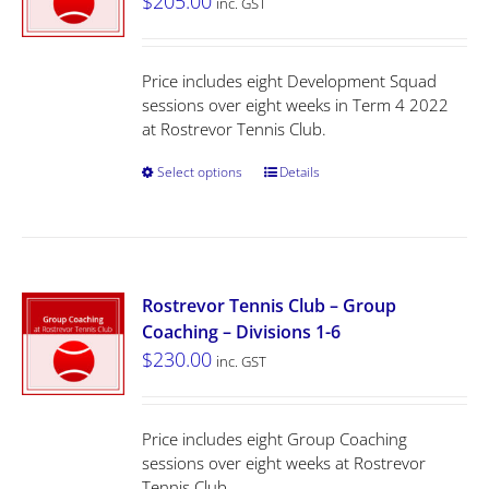
$
205.00
inc. GST
Price includes eight Development Squad
sessions over eight weeks in Term 4 2022
at Rostrevor Tennis Club.
Select options
Details
Rostrevor Tennis Club – Group
Coaching – Divisions 1-6
$
230.00
inc. GST
Price includes eight Group Coaching
sessions over eight weeks at Rostrevor
Tennis Club.