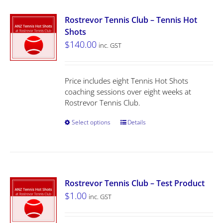
Rostrevor Tennis Club – Tennis Hot
Shots
$
140.00
inc. GST
Price includes eight Tennis Hot Shots
coaching sessions over eight weeks at
Rostrevor Tennis Club.
Select options
Details
Rostrevor Tennis Club – Test Product
$
1.00
inc. GST