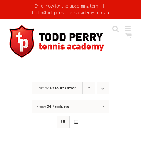
Skip
Enrol now for the upcoming term!
|
to
todd@toddperrytennisacademy.com.au
content
Sort by
Default Order
Show
24 Products