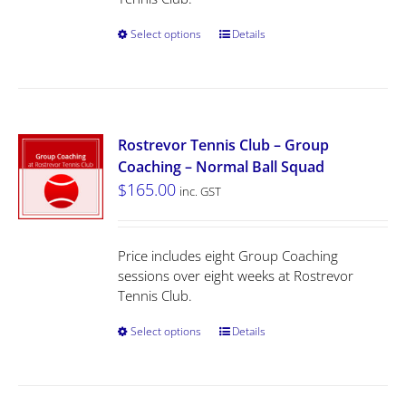
Select options
Details
Rostrevor Tennis Club – Group
Coaching – Normal Ball Squad
$
165.00
inc. GST
Price includes eight Group Coaching
sessions over eight weeks at Rostrevor
Tennis Club.
Select options
Details