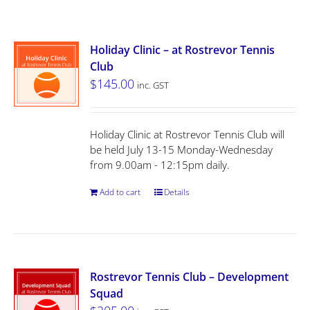
Holiday Clinic – at Rostrevor Tennis
Club
$
145.00
inc. GST
Holiday Clinic at Rostrevor Tennis Club will
be held July 13-15 Monday-Wednesday
from 9.00am - 12:15pm daily.
Add to cart
Details
Rostrevor Tennis Club – Development
Squad