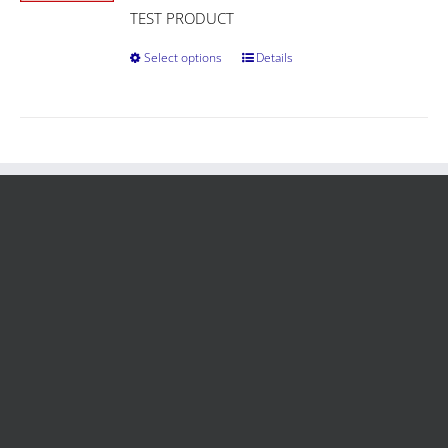
TEST PRODUCT
Select options
Details