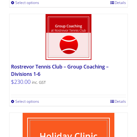
Select options
Details
Rostrevor Tennis Club – Group Coaching –
Divisions 1-6
$
230.00
inc. GST
Select options
Details