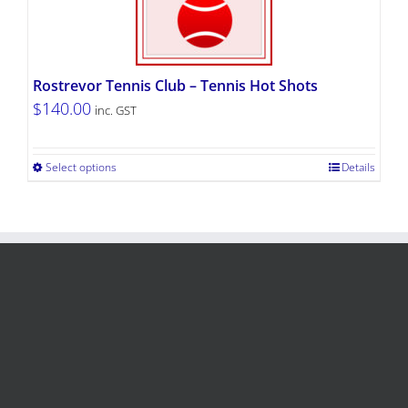
Rostrevor Tennis Club – Tennis Hot Shots
$
140.00
inc. GST
Select options
Details