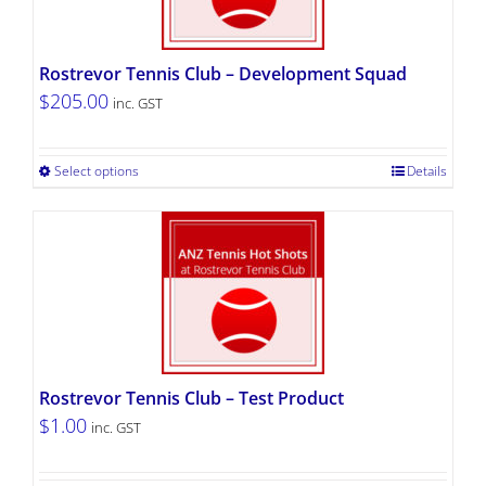
Rostrevor Tennis Club – Development Squad
$
205.00
inc. GST
Select options
Details
Rostrevor Tennis Club – Test Product
$
1.00
inc. GST