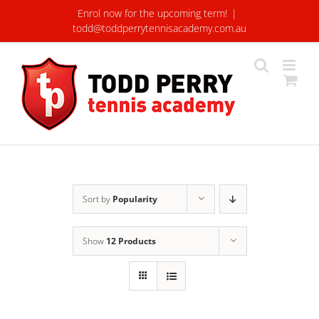
Skip
Enrol now for the upcoming term!
|
to
todd@toddperrytennisacademy.com.au
content
Sort by
Popularity
Show
12 Products