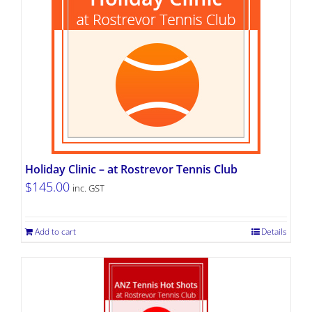
Holiday Clinic – at Rostrevor Tennis Club
$
145.00
inc. GST
Add to cart
Details