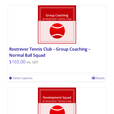
Rostrevor Tennis Club – Group Coaching –
Normal Ball Squad
$
165.00
inc. GST
Select options
Details