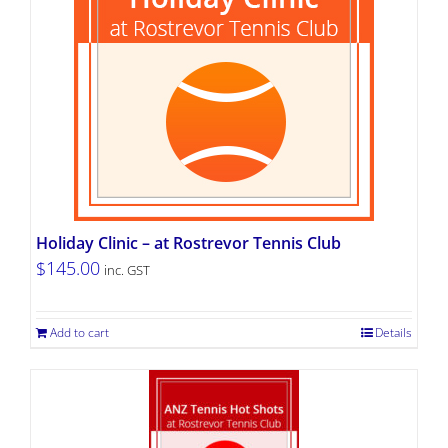
Holiday Clinic – at Rostrevor Tennis Club
$
145.00
inc. GST
Add to cart
Details