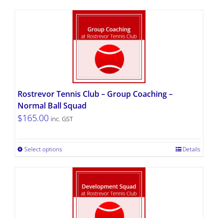
Rostrevor Tennis Club – Group Coaching –
Normal Ball Squad
$
165.00
inc. GST
Select options
Details