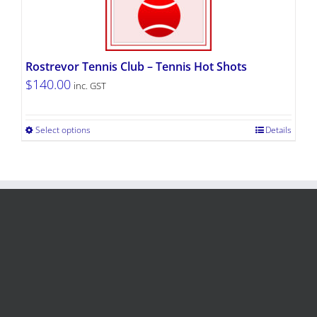
Rostrevor Tennis Club – Tennis Hot Shots
$
140.00
inc. GST
Select options
Details