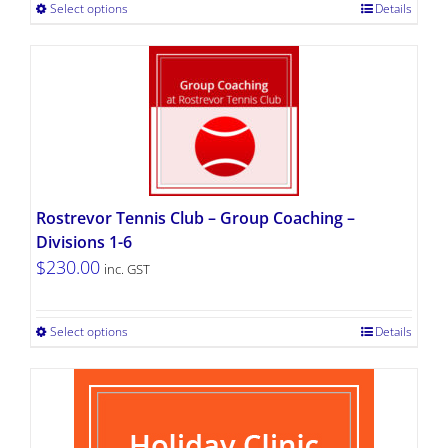
Select options
Details
Rostrevor Tennis Club – Group Coaching –
Divisions 1-6
$
230.00
inc. GST
Select options
Details