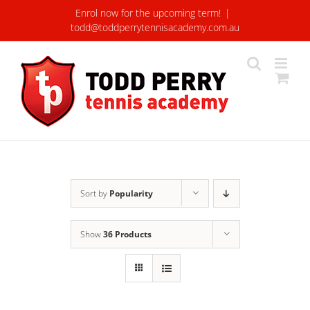
Skip
Enrol now for the upcoming term!
|
to
todd@toddperrytennisacademy.com.au
content
Sort by
Popularity
Show
36 Products