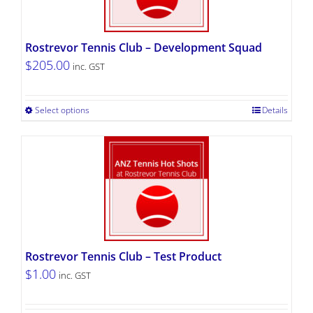
Rostrevor Tennis Club – Development Squad
$
205.00
inc. GST
Select options
Details
Rostrevor Tennis Club – Test Product
$
1.00
inc. GST