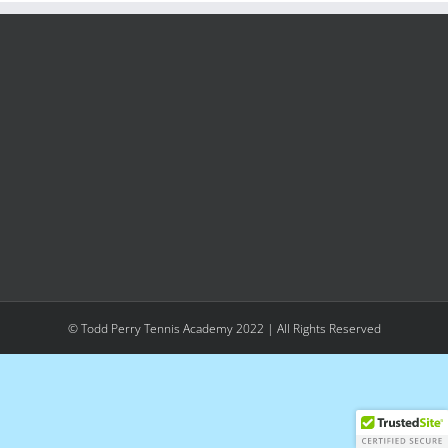
© Todd Perry Tennis Academy 2022 | All Rights Reserved