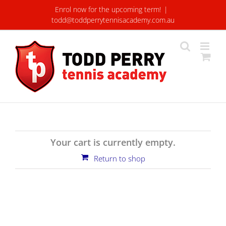
Skip
Enrol now for the upcoming term!
|
to
todd@toddperrytennisacademy.com.au
content
Your cart is currently empty.
Return to shop