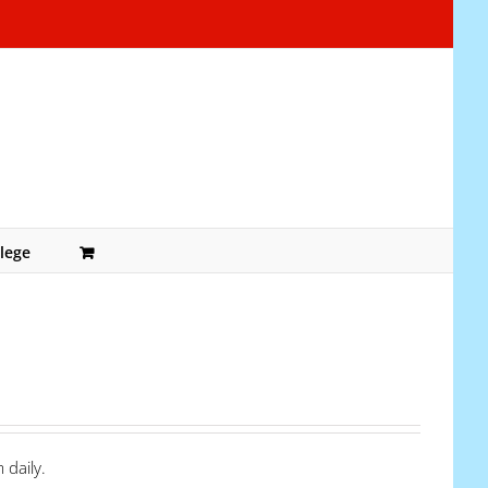
lege
 daily.