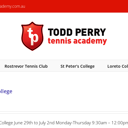
cademy.com.au
Rostrevor Tennis Club
St Peter’s College
Loreto Col
ollege
r’s College June 29th to July 2nd Monday-Thursday 9:30am – 12:00pm