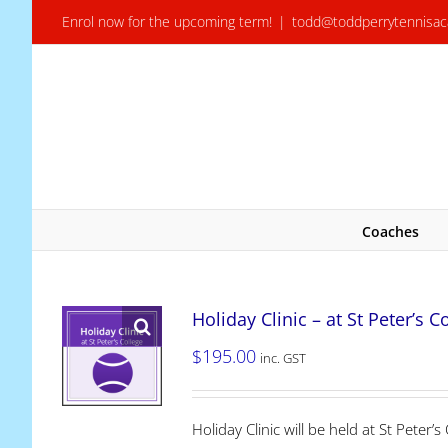
Skip
Enrol now for the upcoming term!
|
todd@toddperrytennisa
to
content
Coaches
Holiday Clinic – at St Peter’s C
$
195.00
inc. GST
Holiday Clinic will be held at St Pete