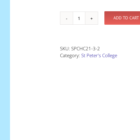
ADD TO CART
Holiday
Clinic
-
at
SKU:
SPCHC21-3-2
St
Category:
St Peter's College
Peter's
College
quantity