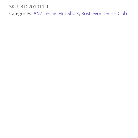
SKU:
RTC2019T1-1
Test
Categories:
ANZ Tennis Hot Shots
,
Rostrevor Tennis Club
Product
quantity