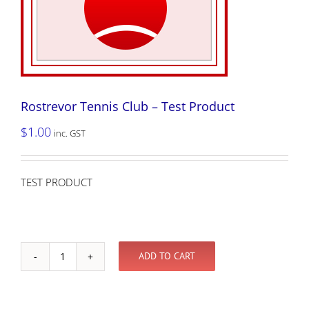
Rostrevor Tennis Club – Test Product
$
1.00
inc. GST
TEST PRODUCT
ADD TO CART
Rostrevor
Tennis
Club
-