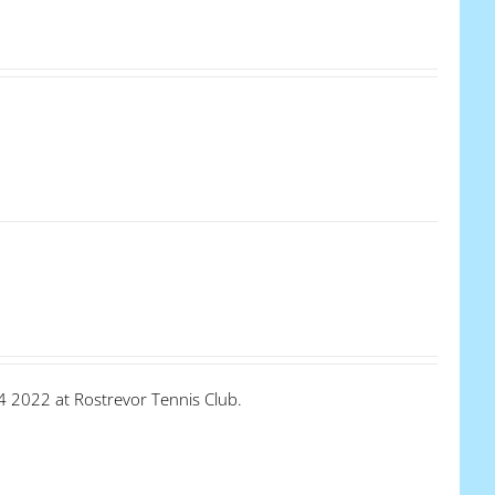
4 2022 at Rostrevor Tennis Club.