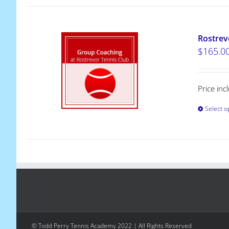
Rostrev
$
165.0
Price in
Select o
© Todd Perry Tennis Academy 2022 | All Rights Reserved