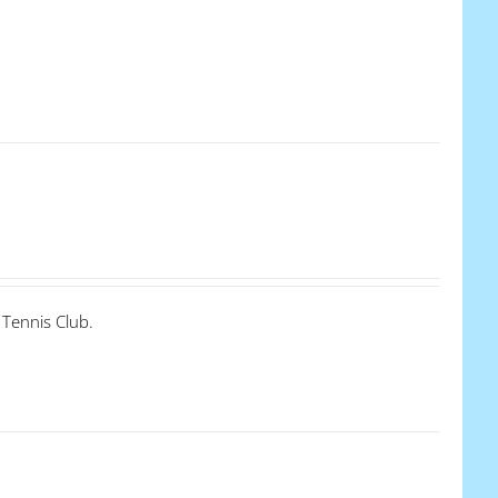
 Tennis Club.