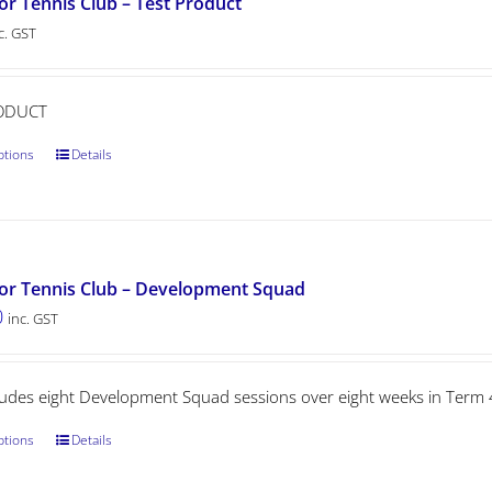
or Tennis Club – Test Product
c. GST
ODUCT
ptions
Details
or Tennis Club – Development Squad
0
inc. GST
cludes eight Development Squad sessions over eight weeks in Term 
ptions
Details