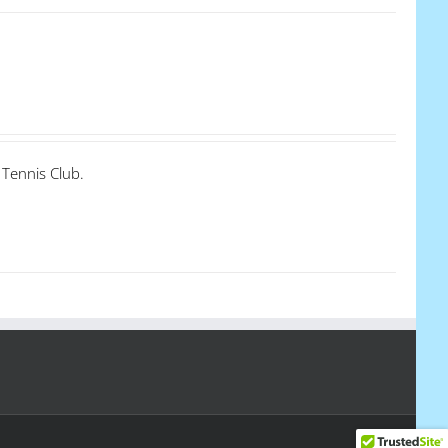
 Tennis Club.