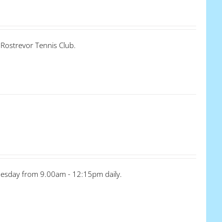
 Rostrevor Tennis Club.
dnesday from 9.00am - 12:15pm daily.