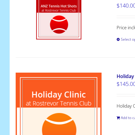
$
140.0
Price inc
Select o
Holiday 
$
145.0
Holiday 
Add to c