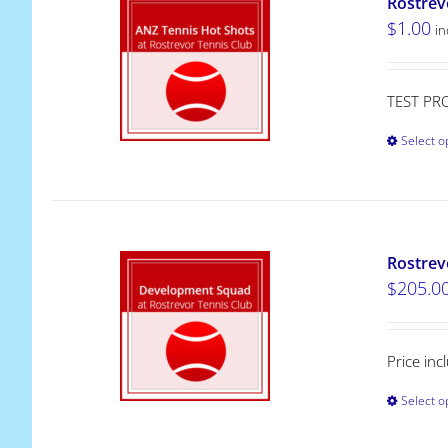
Rostrev
$
1.00
in
TEST PR
Select o
Rostrev
$
205.0
Price in
Select o