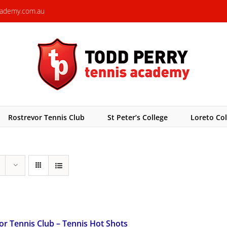
cademy.com.au
Rostrevor Tennis Club
St Peter’s College
Loreto Col
or Tennis Club – Tennis Hot Shots