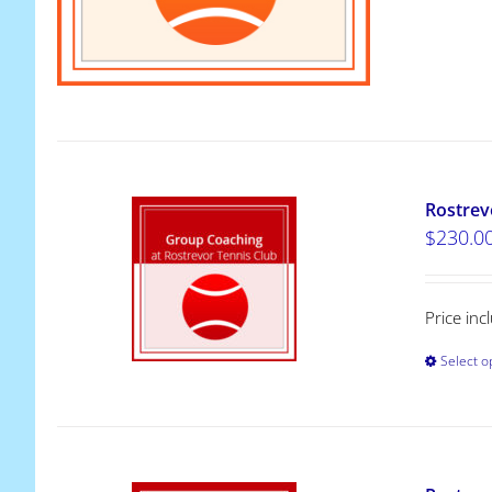
Rostrev
$
230.0
Price in
Select o