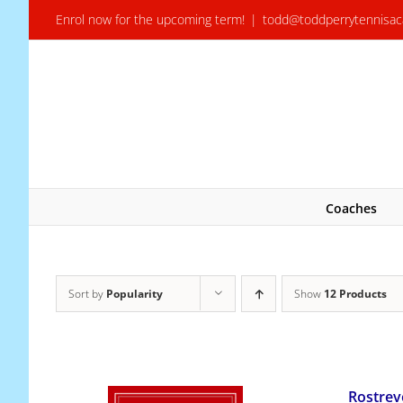
Skip
Enrol now for the upcoming term!
|
todd@toddperrytennisa
to
content
Coaches
Sort by
Popularity
Show
12 Products
Rostrev