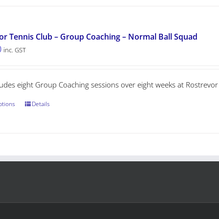
or Tennis Club – Group Coaching – Normal Ball Squad
0
inc. GST
cludes eight Group Coaching sessions over eight weeks at Rostrevor
ptions
Details