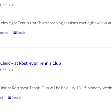
0
inc. GST
ludes eight Tennis Hot Shots coaching sessions over eight weeks at
ptions
Details
Clinic – at Rostrevor Tennis Club
0
inc. GST
Clinic at Rostrevor Tennis Club will be held July 13-15 Monday-We
art
Details