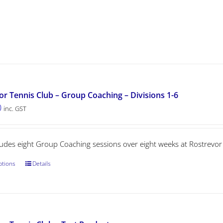
or Tennis Club – Group Coaching – Divisions 1-6
0
inc. GST
cludes eight Group Coaching sessions over eight weeks at Rostrevor
ptions
Details